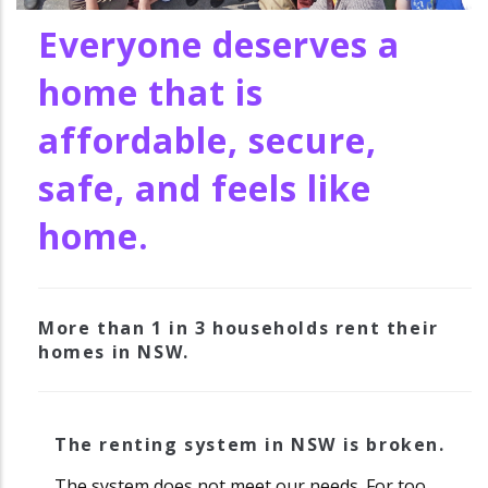
Everyone deserves a
home that is
affordable, secure,
safe, and feels like
home.
More than 1 in 3 households rent their
homes in NSW.
The renting system in NSW is broken.
The system does not meet our needs. For too