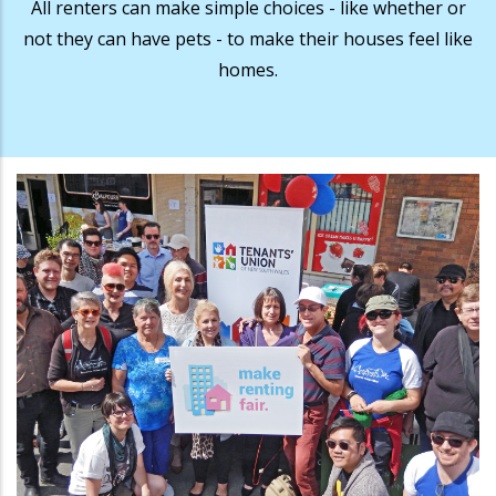
All renters can make simple choices - like whether or
not they can have pets - to make their houses feel like
homes.