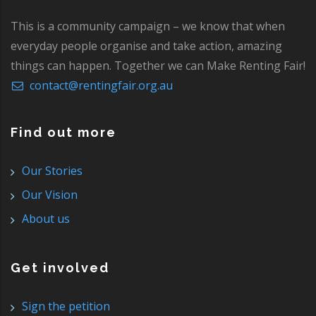
This is a community campaign – we know that when
everyday people organise and take action, amazing
things can happen. Together we can Make Renting Fair!
contact@rentingfair.org.au
Find out more
Our Stories
Our Vision
About us
Get involved
Sign the petition