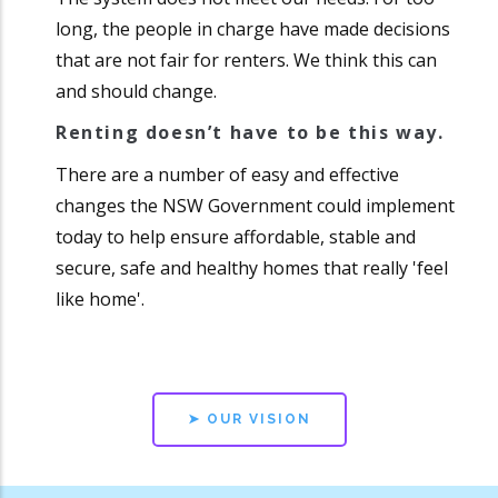
long, the people in charge have made decisions
that are not fair for renters. We think this can
and should change.
Renting doesn’t have to be this way.
There are a number of easy and effective
changes the NSW Government could implement
today to help ensure affordable, stable and
secure, safe and healthy homes that really 'feel
like home'.
➤ OUR VISION