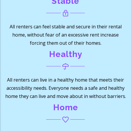
Stable
All renters can feel stable and secure in their rental
home, without fear of an excessive rent increase
forcing them out of their homes.
Healthy
All renters can live in a healthy home that meets their
accessibility needs. Everyone needs a safe and healthy
home they can live and move about in without barriers.
Home