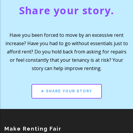
Share your story.
Have you been forced to move by an excessive rent
increase? Have you had to go without essentials just to
afford rent? Do you hold back from asking for repairs
or feel constantly that your tenancy is at risk? Your
story can help improve renting.
➤ SHARE YOUR STORY
Make Renting Fair