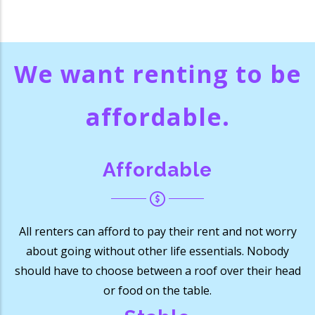
We want renting to be
affordable
.
Affordable
All renters can afford to pay their rent and not worry
about going without other life essentials. Nobody
should have to choose between a roof over their head
or food on the table.