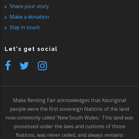
Share your story
Make a donation
Stay in touch
Let's get social
Make Renting Fair acknowledges that Aboriginal
people were the first sovereign Nations of the land
now commonly called 'New South Wales.' This land was
possessed under the laws and customs of those
Nations, was never ceded, and always remains