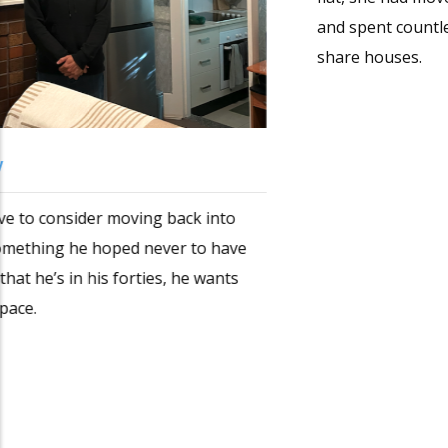
Erina’s story
By the time Erina found her current Marrickville
flat, she had moved seven times in as many years
and spent countless hours applying for rooms in
share houses.