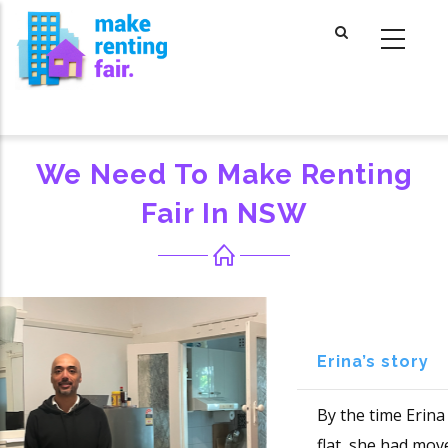
Skip
to
main
content
We Need To Make Renting
Fair In NSW