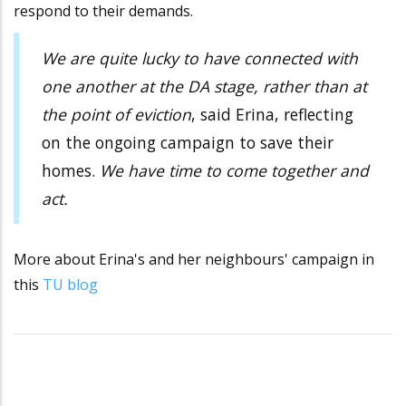
respond to their demands.
We are quite lucky to have connected with
one another at the DA stage, rather than at
the point of eviction
, said Erina, reflecting
on the ongoing campaign to save their
homes.
We have time to come together and
act.
More about Erina's and her neighbours' campaign in
this
TU blog