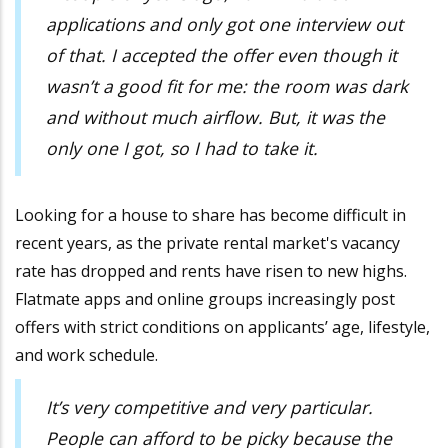
applications and only got one interview out
of that. I accepted the offer even though it
wasn’t a good fit for me: the room was dark
and without much airflow. But, it was the
only one I got, so I had to take it.
Looking for a house to share has become difficult in
recent years, as the private rental market's vacancy
rate has dropped and rents have risen to new highs.
Flatmate apps and online groups increasingly post
offers with strict conditions on applicants’ age, lifestyle,
and work schedule.
It’s very competitive and very particular.
People can afford to be picky because the