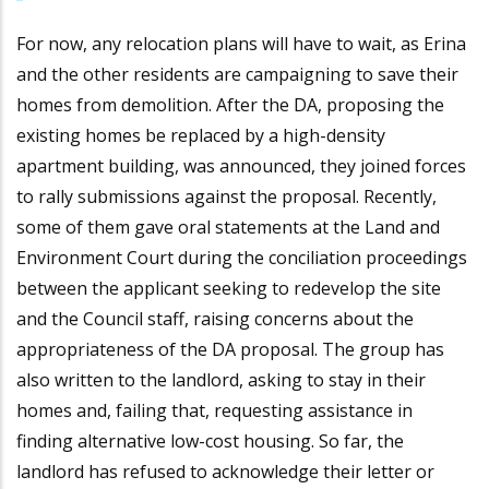
For now, any relocation plans will have to wait, as Erina
and the other residents are campaigning to save their
homes from demolition. After the DA, proposing the
existing homes be replaced by a high-density
apartment building, was announced, they joined forces
to rally submissions against the proposal. Recently,
some of them gave oral statements at the Land and
Environment Court during the conciliation proceedings
between the applicant seeking to redevelop the site
and the Council staff, raising concerns about the
appropriateness of the DA proposal. The group has
also written to the landlord, asking to stay in their
homes and, failing that, requesting assistance in
finding alternative low-cost housing. So far, the
landlord has refused to acknowledge their letter or