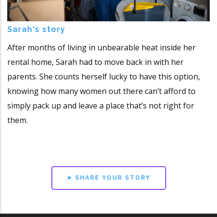
Sarah's story
After months of living in unbearable heat inside her
rental home, Sarah had to move back in with her
parents. She counts herself lucky to have this option,
knowing how many women out there can’t afford to
simply pack up and leave a place that’s not right for
them.
➤ SHARE YOUR STORY