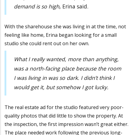
demand is so high
, Erina said.
With the sharehouse she was living in at the time, not
feeling like home, Erina began looking for a small
studio she could rent out on her own.
What I really wanted, more than anything,
was a north-facing place because the room
I was living in was so dark. I didn’t think I
would get it, but somehow I got lucky.
The real estate ad for the studio featured very poor-
quality photos that did little to show the property. At
the inspection, the first impression wasn’t great either.
The place needed work following the previous long-