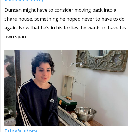
Duncan might have to consider moving back into a
share house, something he hoped never to have to do
again. Now that he’s in his forties, he wants to have his
own space.
Erina’s story