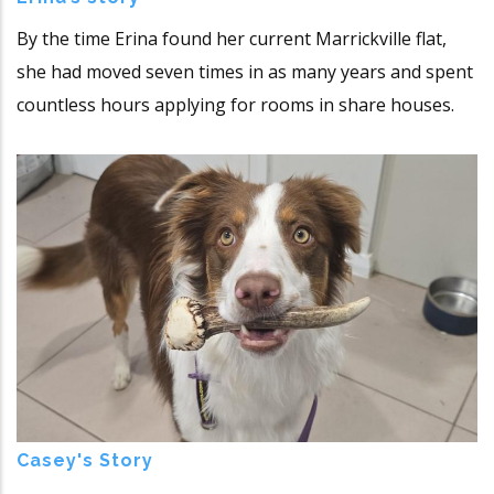
By the time Erina found her current Marrickville flat,
she had moved seven times in as many years and spent
countless hours applying for rooms in share houses.
Casey's Story