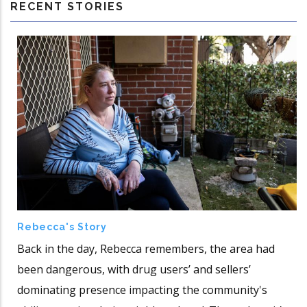
RECENT STORIES
Rebecca's Story
Back in the day, Rebecca remembers, the area had
been dangerous, with drug users’ and sellers’
dominating presence impacting the community's