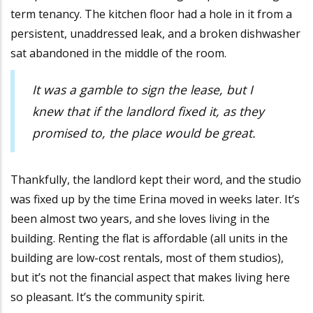
term tenancy. The kitchen floor had a hole in it from a
persistent, unaddressed leak, and a broken dishwasher
sat abandoned in the middle of the room.
It was a gamble to sign the lease, but I
knew that if the landlord fixed it, as they
promised to, the place would be great.
Thankfully, the landlord kept their word, and the studio
was fixed up by the time Erina moved in weeks later. It’s
been almost two years, and she loves living in the
building. Renting the flat is affordable (all units in the
building are low-cost rentals, most of them studios),
but it’s not the financial aspect that makes living here
so pleasant. It’s the community spirit.