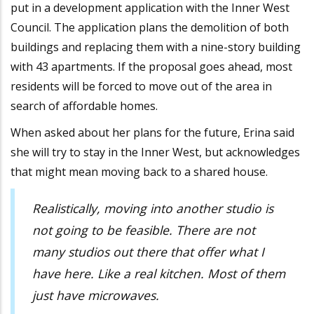
put in a development application with the Inner West
Council. The application plans the demolition of both
buildings and replacing them with a nine-story building
with 43 apartments. If the proposal goes ahead, most
residents will be forced to move out of the area in
search of affordable homes.
When asked about her plans for the future, Erina said
she will try to stay in the Inner West, but acknowledges
that might mean moving back to a shared house.
Realistically, moving into another studio is
not going to be feasible. There are not
many studios out there that offer what I
have here. Like a real kitchen. Most of them
just have microwaves.