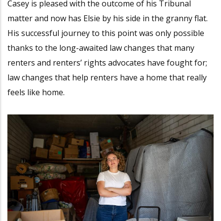
Casey is pleased with the outcome of his Tribunal
matter and now has Elsie by his side in the granny flat.
His successful journey to this point was only possible
thanks to the long-awaited law changes that many
renters and renters’ rights advocates have fought for;
law changes that help renters have a home that really
feels like home.