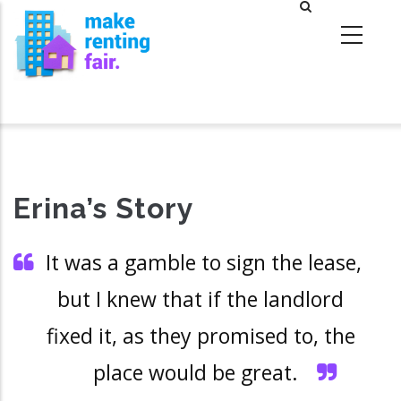
Skip
to
main
content
Erina’s Story
It was a gamble to sign the lease,
but I knew that if the landlord
fixed it, as they promised to, the
place would be great.