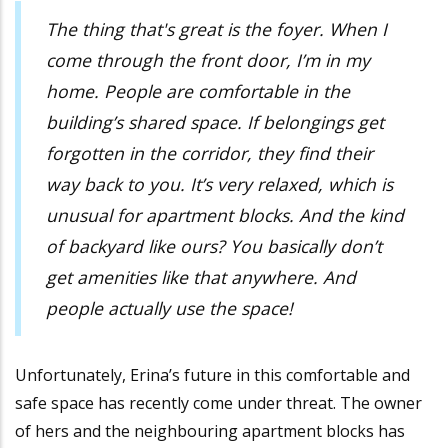
The thing that's great is the foyer. When I
come through the front door, I’m in my
home. People are comfortable in the
building’s shared space. If belongings get
forgotten in the corridor, they find their
way back to you. It’s very relaxed, which is
unusual for apartment blocks. And the kind
of backyard like ours? You basically don’t
get amenities like that anywhere. And
people actually use the space!
Unfortunately, Erina’s future in this comfortable and
safe space has recently come under threat. The owner
of hers and the neighbouring apartment blocks has