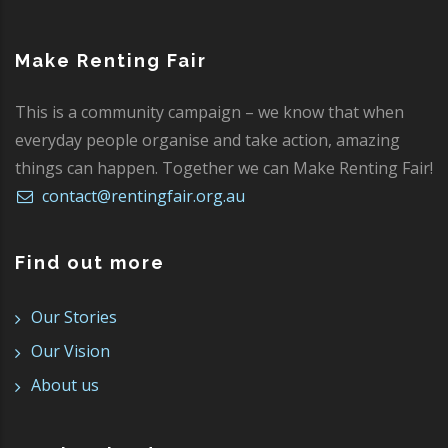
Make Renting Fair
This is a community campaign – we know that when
everyday people organise and take action, amazing
things can happen. Together we can Make Renting Fair!
contact@rentingfair.org.au
Find out more
Our Stories
Our Vision
About us