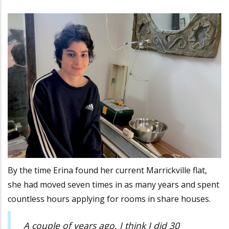
By the time Erina found her current Marrickville flat,
she had moved seven times in as many years and spent
countless hours applying for rooms in share houses.
A couple of years ago, I think I did 30