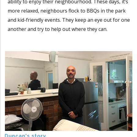
ability to enjoy their neighbourhood. These days, it’s
more relaxed, neighbours flock to BBQs in the park
and kid-friendly events. They keep an eye out for one
another and try to help out where they can.
Duncan's story