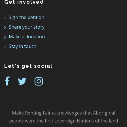
Get involved
Sign the petition
Share your story
Make a donation
Stay in touch
Let's get social
Make Renting Fair acknowledges that Aboriginal
people were the first sovereign Nations of the land