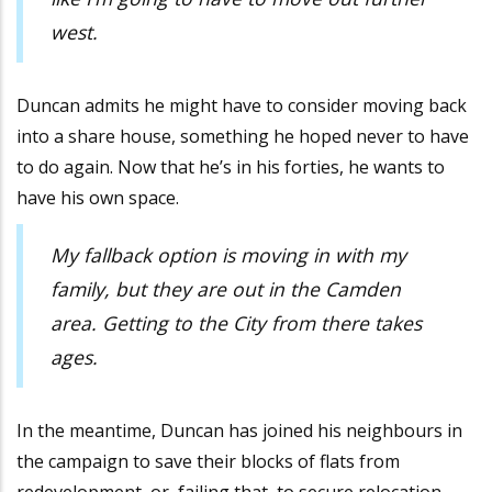
west.
Duncan admits he might have to consider moving back
into a share house, something he hoped never to have
to do again. Now that he’s in his forties, he wants to
have his own space.
My fallback option is moving in with my
family, but they are out in the Camden
area. Getting to the City from there takes
ages.
In the meantime, Duncan has joined his neighbours in
the campaign to save their blocks of flats from