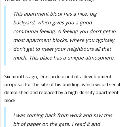
This apartment block has a nice, big
backyard, which gives you a good
communal feeling. A feeling you don’t get in
most apartment blocks, where you typically
don’t get to meet your neighbours all that
much. This place has a unique atmosphere.
Six months ago, Duncan learned of a development
proposal for the site of his building, which would see it
demolished and replaced by a high-density apartment
block.
I was coming back from work and saw this
bit of paper on the gate. I read it and