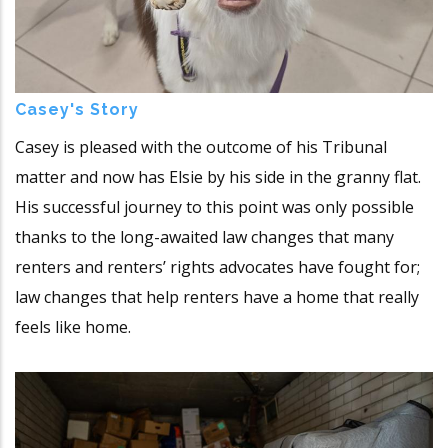
Casey's Story
Casey is pleased with the outcome of his Tribunal
matter and now has Elsie by his side in the granny flat.
His successful journey to this point was only possible
thanks to the long-awaited law changes that many
renters and renters’ rights advocates have fought for;
law changes that help renters have a home that really
feels like home.