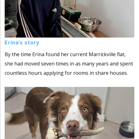
Erina’s story
By the time Erina found her current Marrickville flat,
she had moved seven times in as many years and spent
countless hours applying for rooms in share houses.