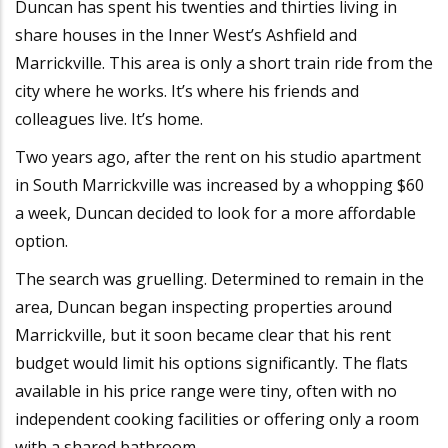
Duncan has spent his twenties and thirties living in
share houses in the Inner West’s Ashfield and
Marrickville. This area is only a short train ride from the
city where he works. It’s where his friends and
colleagues live. It’s home.
Two years ago, after the rent on his studio apartment
in South Marrickville was increased by a whopping $60
a week, Duncan decided to look for a more affordable
option.
The search was gruelling.
Determined to remain in the
area, Duncan began inspecting properties around
Marrickville, but it soon became clear that his rent
budget would limit his options significantly. The flats
available in his price range were tiny, often with no
independent cooking facilities or offering only a room
with a shared bathroom.