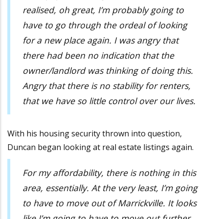
realised, oh great, I’m probably going to
have to go through the ordeal of looking
for a new place again. I was angry that
there had been no indication that the
owner/landlord was thinking of doing this.
Angry that there is no stability for renters,
that we have so little control over our lives.
With his housing security thrown into question,
Duncan began looking at real estate listings again.
For my affordability, there is nothing in this
area, essentially. At the very least, I’m going
to have to move out of Marrickville. It looks
like I’m going to have to move out further