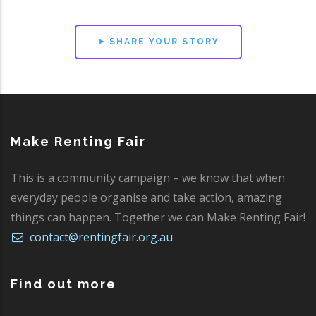
➤ SHARE YOUR STORY
Make Renting Fair
This is a community campaign – we know that when
everyday people organise and take action, amazing
things can happen. Together we can Make Renting Fair!
contact@rentingfair.org.au
Find out more