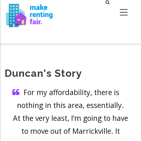
Skip
to
main
content
Duncan's Story
For my affordability, there is
nothing in this area, essentially.
At the very least, I’m going to have
to move out of Marrickville. It