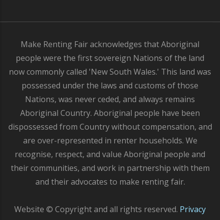
Make Renting Fair acknowledges that Aboriginal
people were the first sovereign Nations of the land
now commonly called 'New South Wales.' This land was
possessed under the laws and customs of those
Nations, was never ceded, and always remains
Aboriginal Country. Aboriginal people have been
dispossessed from Country without compensation, and
are over-represented in renter households. We
recognise, respect, and value Aboriginal people and
their communities, and work in partnership with them
and their advocates to make renting fair.
Website © Copyright and all rights reserved.
Privacy