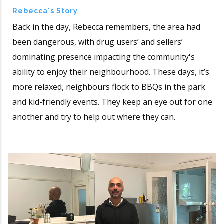
Rebecca's Story
Back in the day, Rebecca remembers, the area had
been dangerous, with drug users’ and sellers’
dominating presence impacting the community's
ability to enjoy their neighbourhood. These days, it’s
more relaxed, neighbours flock to BBQs in the park
and kid-friendly events. They keep an eye out for one
another and try to help out where they can.