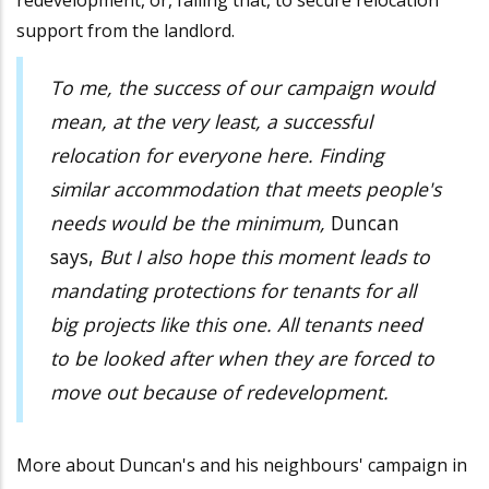
redevelopment, or, failing that, to secure relocation
support from the landlord.
To me, the success of our campaign would
mean, at the very least, a successful
relocation for everyone here. Finding
similar accommodation that meets people's
needs would be the minimum,
Duncan
says,
But I also hope this moment leads to
mandating protections for tenants for all
big projects like this one. All tenants need
to be looked after when they are forced to
move out because of redevelopment.
More about Duncan's and his neighbours' campaign in