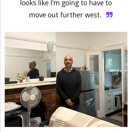
looks like I’m going to have to
move out further west.