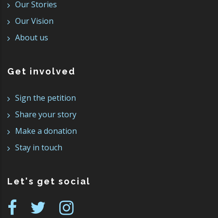
Our Stories
Our Vision
About us
Get involved
Sign the petition
Share your story
Make a donation
Stay in touch
Let's get social