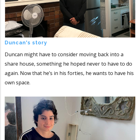
Duncan's story
Duncan might have to consider moving back into a
share house, something he hoped never to have to do
again. Now that he’s in his forties, he wants to have his
own space.