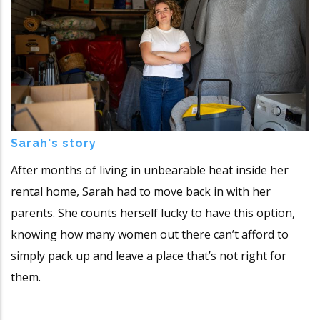
Sarah's story
After months of living in unbearable heat inside her
rental home, Sarah had to move back in with her
parents. She counts herself lucky to have this option,
knowing how many women out there can’t afford to
simply pack up and leave a place that’s not right for
them.