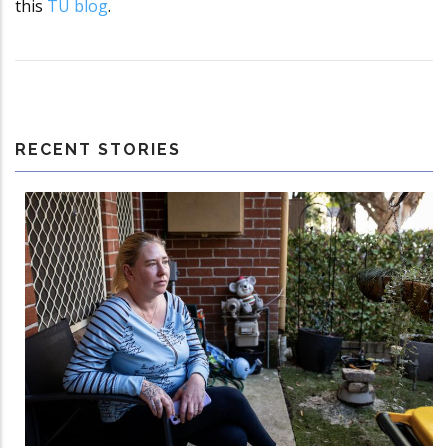
this
TU blog
.
RECENT STORIES