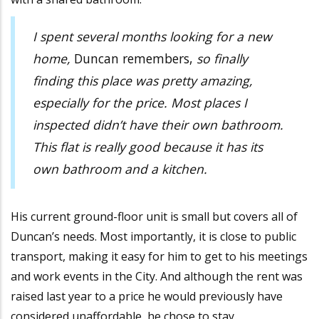
I spent several months looking for a new
home,
Duncan remembers,
so finally
finding this place was pretty amazing,
especially for the price. Most places I
inspected didn’t have their own bathroom.
This flat is really good because it has its
own bathroom and a kitchen.
His current ground-floor unit is small but covers all of
Duncan’s needs. Most importantly, it is close to public
transport, making it easy for him to get to his meetings
and work events in the City. And although the rent was
raised last year to a price he would previously have
considered unaffordable, he chose to stay.